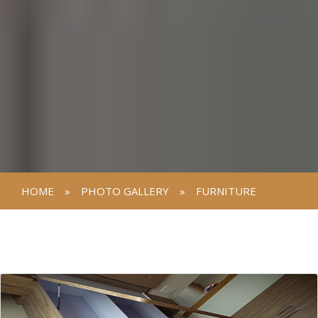
HOME
»
PHOTO GALLERY
»
FURNITURE