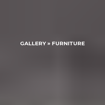
GALLERY » FURNITURE