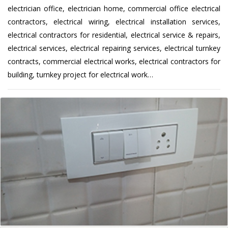
electrician office, electrician home, commercial office electrical
contractors, electrical wiring, electrical installation services,
electrical contractors for residential, electrical service & repairs,
electrical services, electrical repairing services, electrical turnkey
contracts, commercial electrical works, electrical contractors for
building, turnkey project for electrical work…