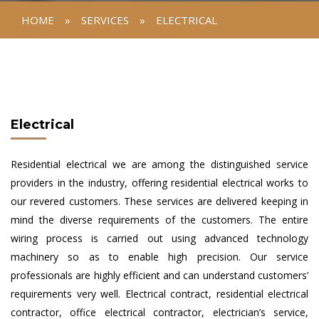
HOME
»
SERVICES
»
ELECTRICAL
Electrical
Residential electrical we are among the distinguished service
providers in the industry, offering residential electrical works to
our revered customers. These services are delivered keeping in
mind the diverse requirements of the customers. The entire
wiring process is carried out using advanced technology
machinery so as to enable high precision. Our service
professionals are highly efficient and can understand customers’
requirements very well. Electrical contract, residential electrical
contractor, office electrical contractor, electrician’s service,