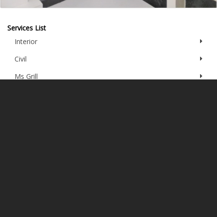
Services List
Interior
Civil
Ms Grill
Aluminum Fabrication
Plumbing
Gypsum Work
Painting
Electrical
Furniture
PVC Wall Panel