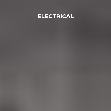
ELECTRICAL