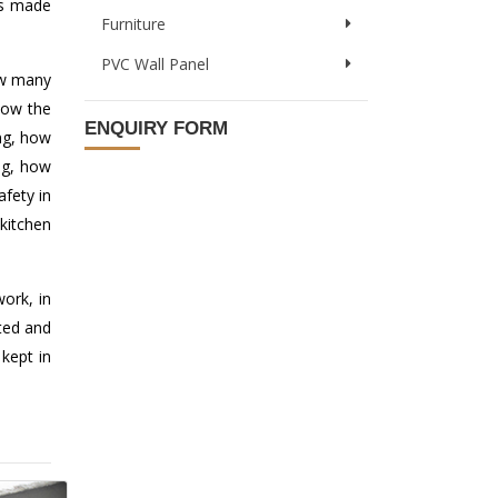
 is made
Furniture
PVC Wall Panel
how many
how the
ENQUIRY FORM
ng, how
ng, how
afety in
kitchen
ork, in
ted and
kept in