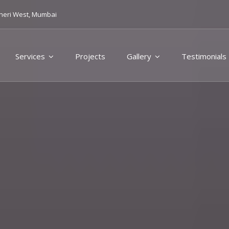
heri West, Mumbai
Services
Projects
Gallery
Testimonials