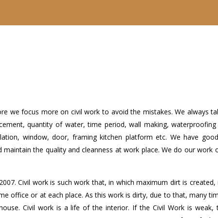
refore we focus more on civil work to avoid the mistakes. We always t
cement, quantity of water, time period, wall making, waterproofing 
tallation, window, door, framing kitchen platform etc. We have good 
d maintain the quality and cleanness at work place. We do our work 
2007. Civil work is such work that, in which maximum dirt is created,
ome office or at each place. As this work is dirty, due to that, many ti
use. Civil work is a life of the interior. If the Civil Work is weak, 