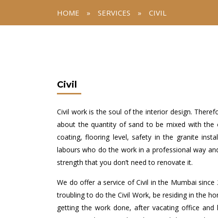
HOME
»
SERVICES
»
CIVIL
Civil
Civil work is the soul of the interior design. The
about the quantity of sand to be mixed with the 
coating, flooring level, safety in the granite ins
labours who do the work in a professional way an
strength that you don’t need to renovate it.
We do offer a service of Civil in the Mumbai since 
troubling to do the Civil Work, be residing in the h
getting the work done, after vacating office and ho