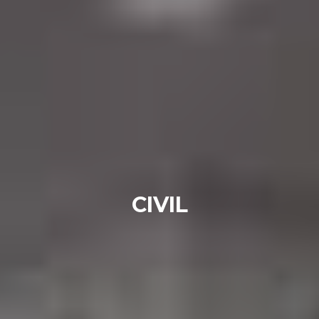
CIVIL