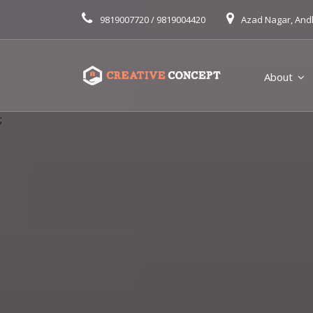
9819007720 / 9819004420
Azad Nagar, And
About
;