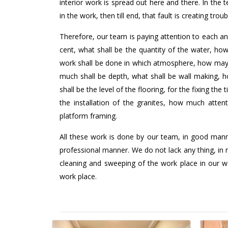
interior work is spread out here and there. In the
in the work, then till end, that fault is creating troub
Therefore, our team is paying attention to each an
cent, what shall be the quantity of the water, h
work shall be done in which atmosphere, how may 
much shall be depth, what shall be wall making, h
shall be the level of the flooring, for the fixing th
the installation of the granites, how much atte
platform framing.
All these work is done by our team, in good mann
professional manner. We do not lack any thing, in 
cleaning and sweeping of the work place in our wo
work place.