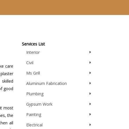
Services List
Interior
Civil
ake care
Ms Grill
plaster
skilled
Aluminum Fabrication
of good
Plumbing
Gypsum Work
 it most
Painting
mes, the
then all
Electrical