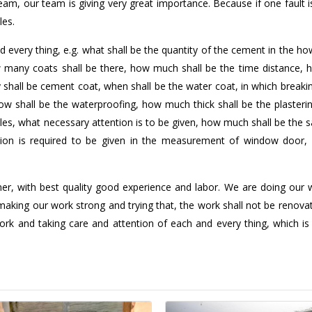
 team, our team is giving very great importance. Because if one fault
les.
d every thing, e.g. what shall be the quantity of the cement in the 
ow many coats shall be there, how much shall be the time distance, 
shall be cement coat, when shall be the water coat, in which breaki
ow shall be the waterproofing, how much thick shall be the plasteri
e tiles, what necessary attention is to be given, how much shall be the s
ntion is required to be given in the measurement of window door, 
er, with best quality good experience and labor. We are doing our w
making our work strong and trying that, the work shall not be renova
rk and taking care and attention of each and every thing, which is 