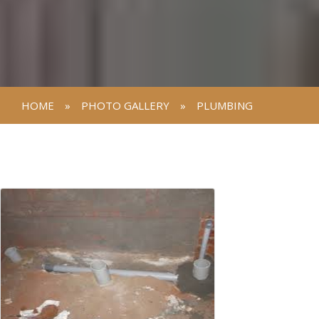
HOME
»
PHOTO GALLERY
»
PLUMBING