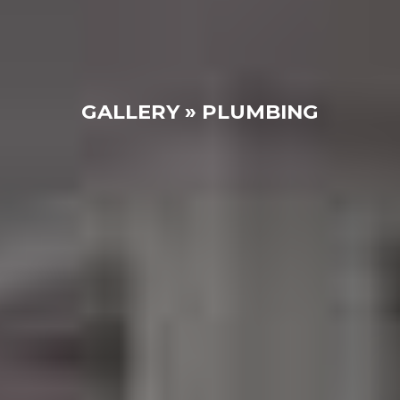
GALLERY » PLUMBING