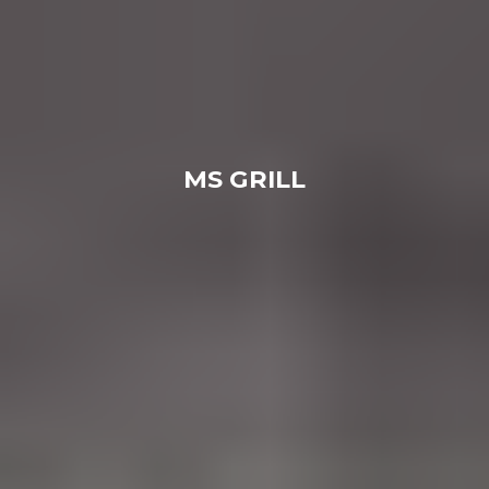
MS GRILL