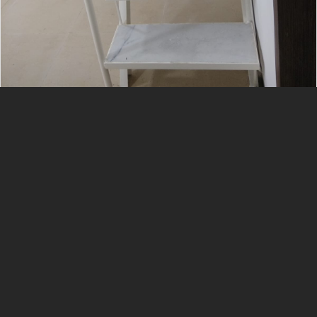
Services List
Interior
Civil
Ms Grill
Aluminum Fabrication
Plumbing
Gypsum Work