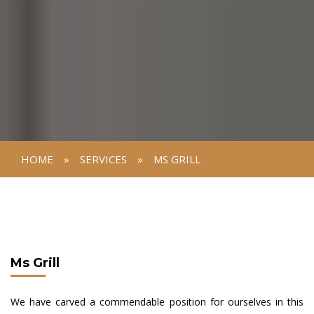
HOME
»
SERVICES
»
MS GRILL
Ms Grill
We have carved a commendable position for ourselves in this