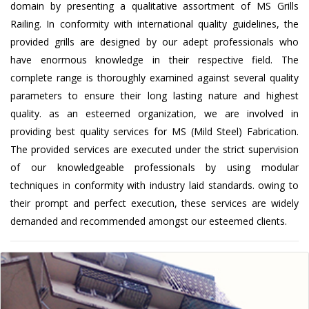
domain by presenting a qualitative assortment of MS Grills
Railing. In conformity with international quality guidelines, the
provided grills are designed by our adept professionals who
have enormous knowledge in their respective field. The
complete range is thoroughly examined against several quality
parameters to ensure their long lasting nature and highest
quality. as an esteemed organization, we are involved in
providing best quality services for MS (Mild Steel) Fabrication.
The provided services are executed under the strict supervision
of our knowledgeable professionals by using modular
techniques in conformity with industry laid standards. owing to
their prompt and perfect execution, these services are widely
demanded and recommended amongst our esteemed clients.