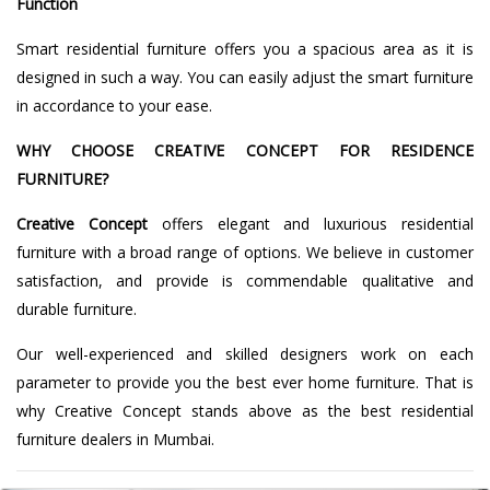
Function
Smart residential furniture offers you a spacious area as it is
designed in such a way. You can easily adjust the smart furniture
in accordance to your ease.
WHY CHOOSE CREATIVE CONCEPT FOR RESIDENCE
FURNITURE?
Creative Concept
offers elegant and luxurious residential
furniture with a broad range of options. We believe in customer
satisfaction, and provide is commendable qualitative and
durable furniture.
Our well-experienced and skilled designers work on each
parameter to provide you the best ever home furniture. That is
why Creative Concept stands above as the best residential
furniture dealers in Mumbai.