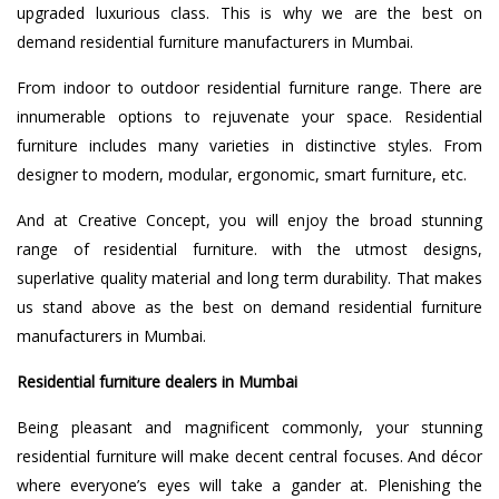
upgraded luxurious class. This is why we are the best on
demand residential furniture manufacturers in Mumbai.
From indoor to outdoor residential furniture range. There are
innumerable options to rejuvenate your space. Residential
furniture includes many varieties in distinctive styles. From
designer to modern, modular, ergonomic, smart furniture, etc.
And at Creative Concept, you will enjoy the broad stunning
range of residential furniture. with the utmost designs,
superlative quality material and long term durability. That makes
us stand above as the best on demand residential furniture
manufacturers in Mumbai.
Residential furniture dealers in Mumbai
Being pleasant and magnificent commonly, your stunning
residential furniture will make decent central focuses. And décor
where everyone’s eyes will take a gander at. Plenishing the