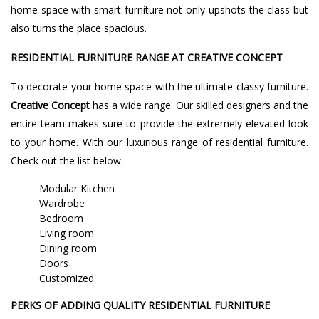
home space with smart furniture not only upshots the class but
also turns the place spacious.
RESIDENTIAL FURNITURE RANGE AT CREATIVE CONCEPT
To decorate your home space with the ultimate classy furniture.
Creative Concept
has a wide range. Our skilled designers and the
entire team makes sure to provide the extremely elevated look
to your home. With our luxurious range of residential furniture.
Check out the list below.
Modular Kitchen
Wardrobe
Bedroom
Living room
Dining room
Doors
Customized
PERKS OF ADDING QUALITY RESIDENTIAL FURNITURE