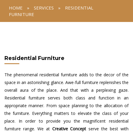
HOME
»
SERVICES
»
RESIDENTIAL
FURNITURE
Residential Furniture
The phenomenal residential furniture adds to the decor of the
space in an astonishing glance. Awe-full furniture replenishes the
overall aura of the place. And that with a perplexing gaze.
Residential furniture serves both class and function in an
appropriate manner. From space planning to the allocation of
the furniture. Everything matters to elevate the class of your
place. In order to provide you the magnificent residential
furniture range. We at
Creative Concept
serve the best with