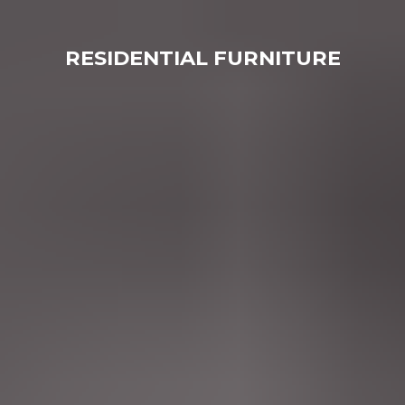
RESIDENTIAL FURNITURE