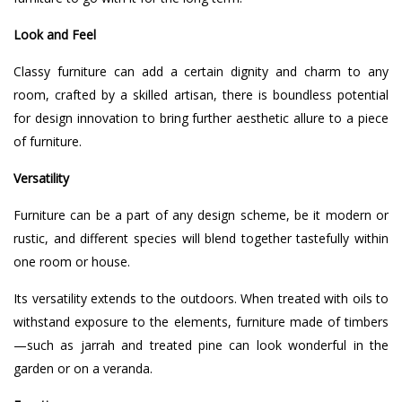
Look and Feel
Classy furniture can add a certain dignity and charm to any
room, crafted by a skilled artisan, there is boundless potential
for design innovation to bring further aesthetic allure to a piece
of furniture.
Versatility
Furniture can be a part of any design scheme, be it modern or
rustic, and different species will blend together tastefully within
one room or house.
Its versatility extends to the outdoors. When treated with oils to
withstand exposure to the elements, furniture made of timbers
—such as jarrah and treated pine can look wonderful in the
garden or on a veranda.