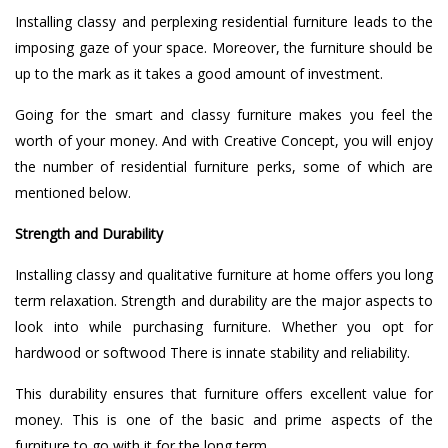
Installing classy and perplexing residential furniture leads to the
imposing gaze of your space. Moreover, the furniture should be
up to the mark as it takes a good amount of investment.
Going for the smart and classy furniture makes you feel the
worth of your money. And with Creative Concept, you will enjoy
the number of residential furniture perks, some of which are
mentioned below.
Strength and Durability
Installing classy and qualitative furniture at home offers you long
term relaxation. Strength and durability are the major aspects to
look into while purchasing furniture. Whether you opt for
hardwood or softwood There is innate stability and reliability.
This durability ensures that furniture offers excellent value for
money. This is one of the basic and prime aspects of the
furniture to go with it for the long term.