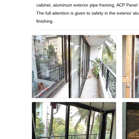
cabinet, aluminum exterior pipe framing, ACP Panel fa
The full attention is given to safety in the exterior
finishing.