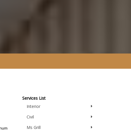
Services List
Interior
Civil
Ms Grill
inum