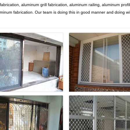
brication, aluminum grill fabrication, aluminum railing, aluminum profil
 aluminum fabrication. Our team is doing this in good manner and doing wi