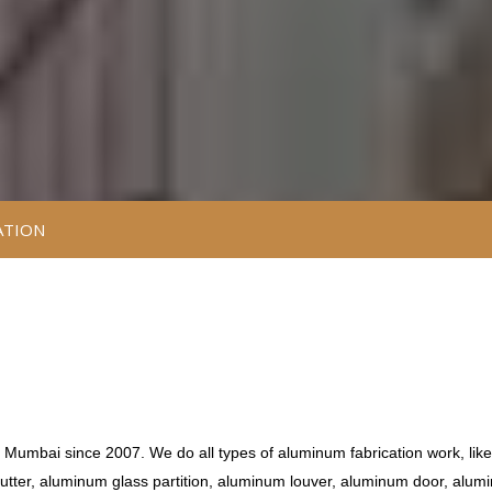
ATION
e Mumbai since 2007. We do all types of aluminum fabrication work, like
tter, aluminum glass partition, aluminum louver, aluminum door, alum