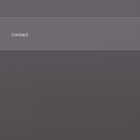
Contact