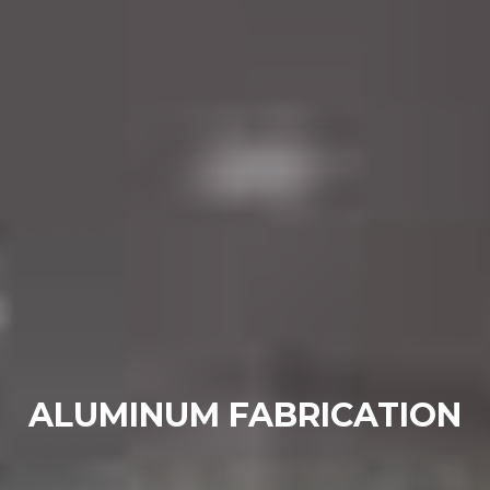
ALUMINUM FABRICATION