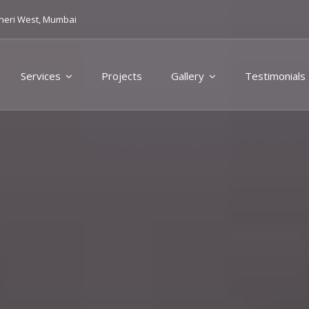
heri West, Mumbai
Services
Projects
Gallery
Testimonials