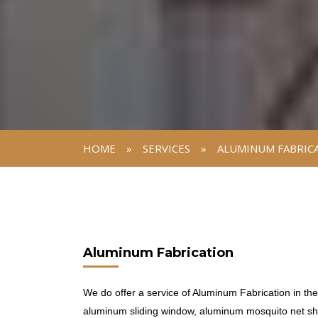
HOME
»
SERVICES
»
ALUMINUM FABRIC
Aluminum Fabrication
We do offer a service of Aluminum Fabrication in th
aluminum sliding window, aluminum mosquito net shu