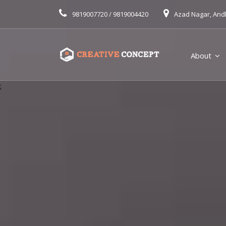
9819007720 / 9819004420
Azad Nagar, And
About
;