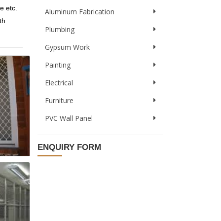
e etc.
Aluminum Fabrication
th
Plumbing
Gypsum Work
Painting
Electrical
Furniture
PVC Wall Panel
ENQUIRY FORM