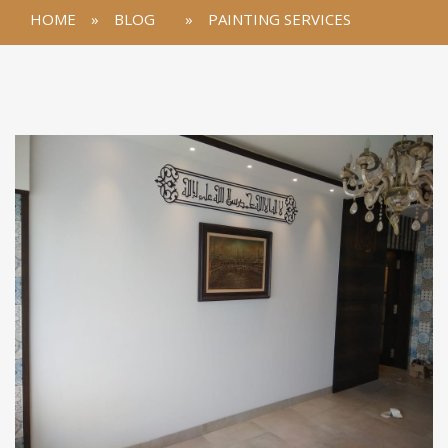
HOME
»
BLOG
»
PAINTING SERVICES