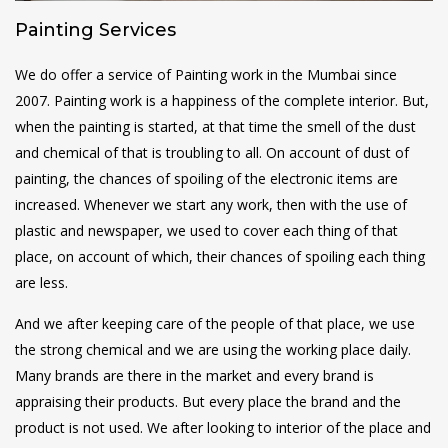
Painting Services
We do offer a service of Painting work in the Mumbai since
2007. Painting work is a happiness of the complete interior. But,
when the painting is started, at that time the smell of the dust
and chemical of that is troubling to all. On account of dust of
painting, the chances of spoiling of the electronic items are
increased. Whenever we start any work, then with the use of
plastic and newspaper, we used to cover each thing of that
place, on account of which, their chances of spoiling each thing
are less.
And we after keeping care of the people of that place, we use
the strong chemical and we are using the working place daily.
Many brands are there in the market and every brand is
appraising their products. But every place the brand and the
product is not used. We after looking to interior of the place and