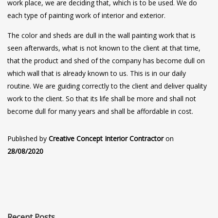
work place, we are deciding that, which is to be used. We do
each type of painting work of interior and exterior.
The color and sheds are dull in the wall painting work that is
seen afterwards, what is not known to the client at that time,
that the product and shed of the company has become dull on
which wall that is already known to us. This is in our daily
routine. We are guiding correctly to the client and deliver quality
work to the client. So that its life shall be more and shall not
become dull for many years and shall be affordable in cost.
Published by
Creative Concept Interior Contractor
on
28/08/2020
Recent Posts