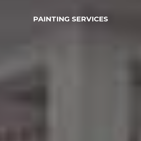
PAINTING SERVICES