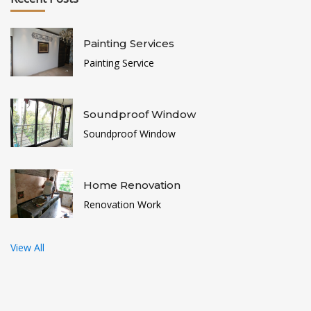
Painting Services
Painting Service
Soundproof Window
Soundproof Window
Home Renovation
Renovation Work
View All