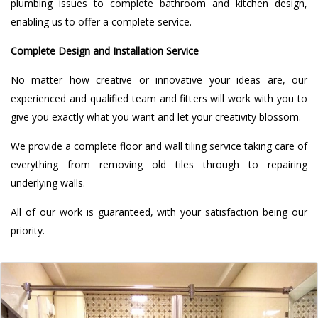
plumbing issues to complete bathroom and kitchen design,
enabling us to offer a complete service.
Complete Design and Installation Service
No matter how creative or innovative your ideas are, our
experienced and qualified team and fitters will work with you to
give you exactly what you want and let your creativity blossom.
We provide a complete floor and wall tiling service taking care of
everything from removing old tiles through to repairing
underlying walls.
All of our work is guaranteed, with your satisfaction being our
priority.