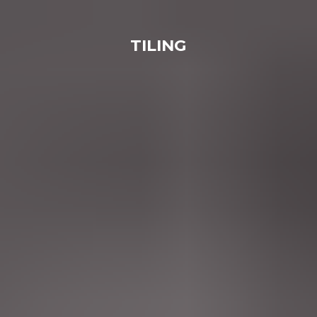
TILING