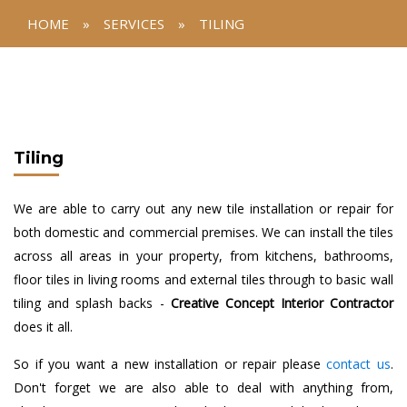
HOME
»
SERVICES
»
TILING
Tiling
We are able to carry out any new tile installation or repair for
both domestic and commercial premises. We can install the tiles
across all areas in your property, from kitchens, bathrooms,
floor tiles in living rooms and external tiles through to basic wall
tiling and splash backs -
Creative Concept Interior Contractor
does it all.
So if you want a new installation or repair please
contact us
.
Don't forget we are also able to deal with anything from,